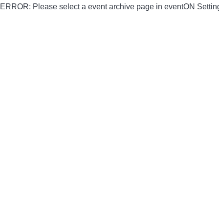
ERROR: Please select a event archive page in eventON Settin