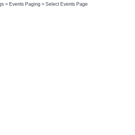
gs > Events Paging > Select Events Page